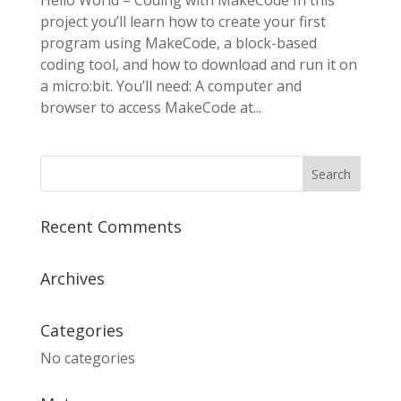
Hello World – Coding with MakeCode In this
project you’ll learn how to create your first
program using MakeCode, a block-based
coding tool, and how to download and run it on
a micro:bit. You’ll need: A computer and
browser to access MakeCode at...
Recent Comments
Archives
Categories
No categories