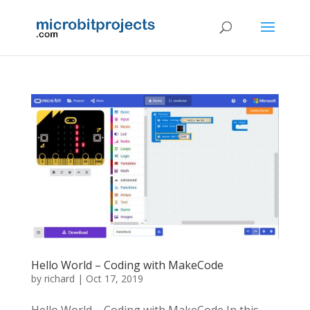
Hello World – Coding with MakeCode
by
richard
|
Oct 17, 2019